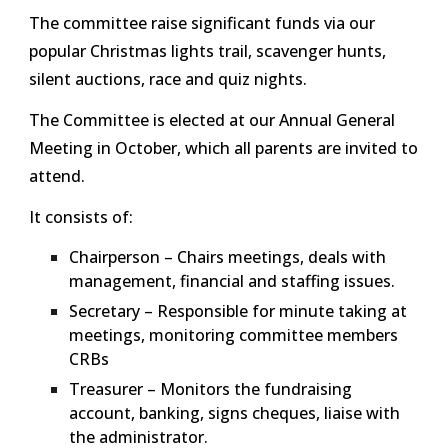
The committee raise significant funds via our
popular Christmas lights trail, scavenger hunts,
silent auctions, race and quiz nights.
The Committee is elected at our Annual General
Meeting in October, which all parents are invited to
attend.
It consists of:
Chairperson – Chairs meetings, deals with
management, financial and staffing issues.
Secretary – Responsible for minute taking at
meetings, monitoring committee members
CRBs
Treasurer – Monitors the fundraising
account, banking, signs cheques, liaise with
the administrator.