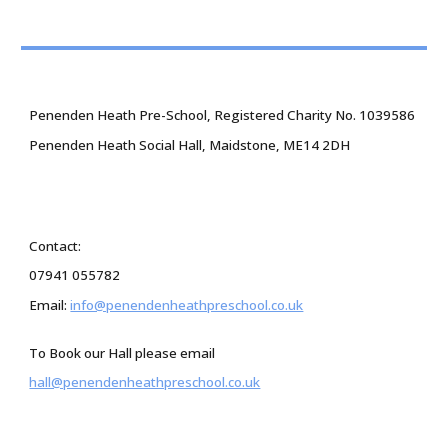
Penenden Heath Pre-School, Registered Charity No. 1039586
Penenden Heath Social Hall, Maidstone, ME14 2DH
Contact:
07941 055782
Email:
info@penendenheathpreschool.co.uk
To Book our Hall please email
hall@penendenheathpreschool.co.uk