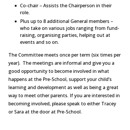
Co-chair – Assists the Chairperson in their
role.
Plus up to 8 additional General members –
who take on various jobs ranging from fund-
raising, organising parties, helping out at
events and so on.
The Committee meets once per term (six times per
year). The meetings are informal and give you a
good opportunity to become involved in what
happens at the Pre-School, support your child’s
learning and development as well as being a great
way to meet other parents. If you are interested in
becoming involved, please speak to either Tracey
or Sara at the door at Pre-School.