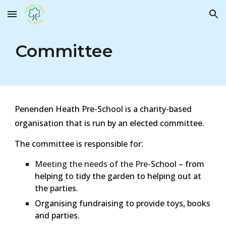
Skip to main content
Skip to navigation
Committee
Penenden Heath Pre-School is a charity-based
organisation that is run by an elected committee.
The committee is responsible for:
Meeting the needs of the Pre-
School – from
helping to tidy the garden to helping out at
the parties.
Organising fundraising to provide toys, books
and parties.