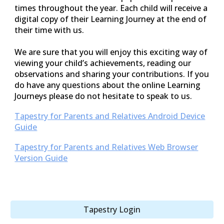
times throughout the year. Each child will receive a
digital copy of their Learning Journey at the end of
their time with us.
We are sure that you will enjoy this exciting way of
viewing your child’s achievements, reading our
observations and sharing your contributions. If you
do have any questions about the online Learning
Journeys please do not hesitate to speak to us.
Tapestry for Parents and Relatives Android Device
Guide
Tapestry for Parents and Relatives Web Browser
Version Guide
Tapestry Login