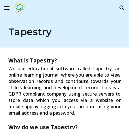
Skip to main content
Skip to navigation
Tapestry
What is Tapestry?
We use educational software called Tapestry, an
online learning journal, where you are able to view
observation records and contribute towards your
child’s learning and development record. This is a
GDPR compliant company using secure servers to
store data which you access via a website or
mobile app by logging into your account using your
email address and a password.
Why do we use Tapestry?