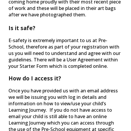
coming home proudly with their most recent piece
of work and these will be placed in their art bags
after we have photographed them.
Is it safe?
E-safety is extremely important to us at Pre-
School, therefore as part of your registration with
us you will need to understand and agree with our
guidelines. There will be a User Agreement within
your Starter Form which is completed online.
How do I access it?
Once you have provided us with an email address
we will be issuing you with log in details and
information on how to view/use your child’s
Learning Journey. If you do not have access to
email your child is still able to have an online
Learning Journey which you can access through
the use of the Pre-School equipment at specific