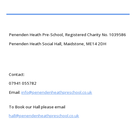
Penenden Heath Pre-School, Registered Charity No. 1039586
Penenden Heath Social Hall, Maidstone, ME14 2DH
Contact:
07941 055782
Email:
info@penendenheathpreschool.co.uk
To Book our Hall please email
hall@penendenheathpreschool.co.uk