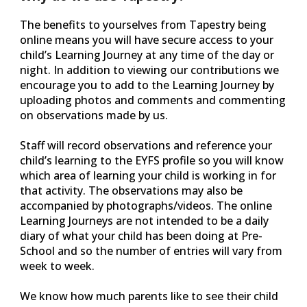
The benefits to yourselves from Tapestry being
online means you will have secure access to your
child’s Learning Journey at any time of the day or
night. In addition to viewing our contributions we
encourage you to add to the Learning Journey by
uploading photos and comments and commenting
on observations made by us.
Staff will record observations and reference your
child’s learning to the EYFS profile so you will know
which area of learning your child is working in for
that activity. The observations may also be
accompanied by photographs/videos. The online
Learning Journeys are not intended to be a daily
diary of what your child has been doing at Pre-
School and so the number of entries will vary from
week to week.
We know how much parents like to see their child