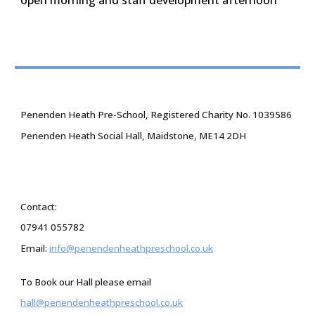
Penenden Heath Pre-School, Registered Charity No. 1039586
Penenden Heath Social Hall, Maidstone, ME14 2DH
Contact:
07941 055782
Email:
info@penendenheathpreschool.co.uk
To Book our Hall please email
hall@penendenheathpreschool.co.uk