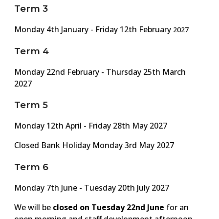
Term 3
Monday
4
th January - Friday 1
2
th February
2027
Term 4
Monday 2
2n
d February - Thursday 2
5th
March
2027
Term 5
Monday
12
th April - Friday 2
8th
May 2027
Closed Bank Holiday Monday
3rd
May 202
7
Term 6
Monday
7th
June -
Tuesday
20th July 2027
We will be
closed on
Tuesday
2
2nd
June
for an
open morning and staff development afternoon