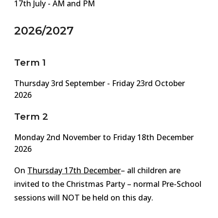
17th July - AM and PM
2026/2027
Term 1
Thursday
3rd September - Friday
23rd
October
2026
Term 2
Monday
2nd
November
to Friday 1
8
th December
2026
On
Thursday 1
7
th December
– all children are
invited to the Christmas Party – normal Pre-School
sessions will NOT be held on this day.