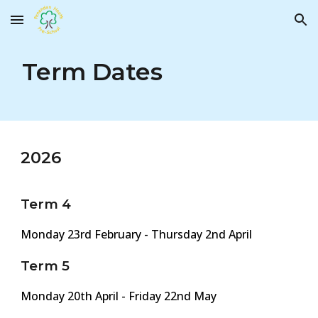
Skip to main content
Skip to navigation
Term Dates
202
6
Term 4
Monday 2
3rd
February -
Thursday 2nd
April
Term 5
Monday 20th
April - Friday
22nd
May