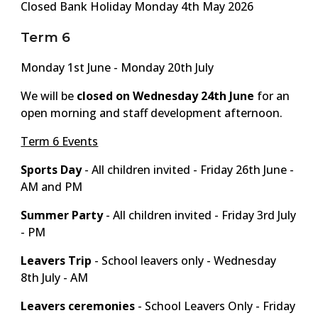
Closed Bank Holiday Monday 4th May 2026
Term 6
Monday
1st
June - Monday 2
0th
July
We will be
closed on Wednesday 2
4
th June
for an
open morning and staff development afternoon.
Term 6 Events
Sports Day
- All children invited -
Friday 26th June -
AM and PM
Summer Party
- All children invited -
Friday 3rd July
- PM
Leavers Trip
- School leavers only -
Wednesday
8th July - AM
Leavers ceremonies
- School Leavers Only -
Friday